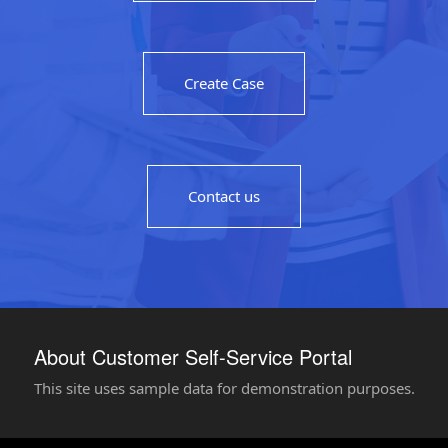
Create Case
Contact us
About Customer Self-Service Portal
This site uses sample data for demonstration purposes.