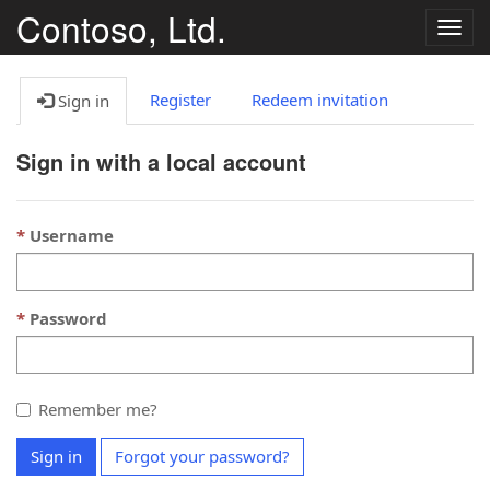
Contoso, Ltd.
T
o
g
g
Register
Redeem invitation
Sign in
l
e
Sign in with a local account
n
a
v
Username
i
g
a
t
Password
i
o
n
Remember me?
Sign in
Forgot your password?