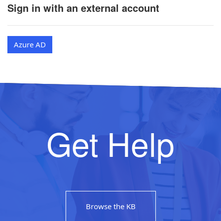
Sign in with an external account
Azure AD
Get Help
Browse the KB